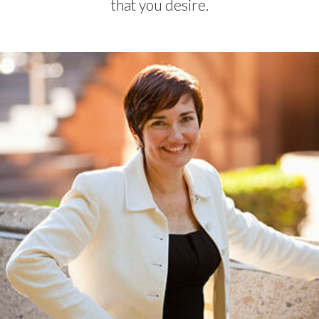
that you desire.