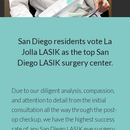
San Diego residents vote La
Jolla LASIK as the top San
Diego LASIK surgery center.
Due to our diligent analysis, compassion,
and attention to detail from the initial
consultation all the way through the post-
op checkup, we have the highest success
rate of any San Diego LASIK eye surgery