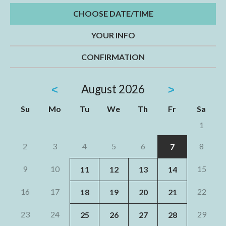
CHOOSE DATE/TIME
YOUR INFO
CONFIRMATION
August
2026
<
>
Su
Mo
Tu
We
Th
Fr
Sa
1
2
3
4
5
6
8
7
9
10
15
11
12
13
14
16
17
22
18
19
20
21
23
24
29
25
26
27
28