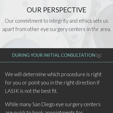
OUR PERSPECTIVE
Our commitment to integrity and ethics sets us
apart from other eye surgery centers in the area.
DURING YOUR INITIAL CONSULTATION
We will determine which procedure is right
for you or point you in the right direction if
LASIK is not the best fit.
While many San Diego eye surgery centers
are quick to book appointments for