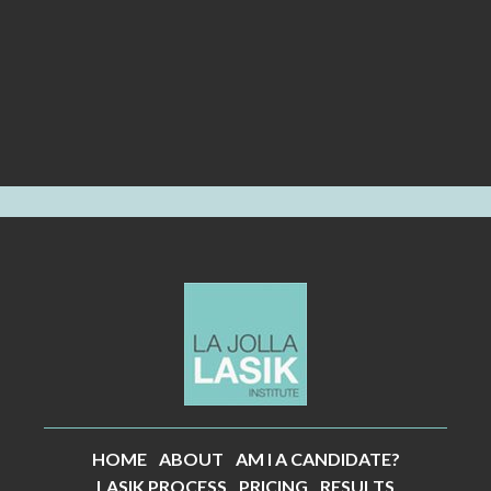
HOME
ABOUT
AM I A CANDIDATE?
LASIK PROCESS
PRICING
RESULTS