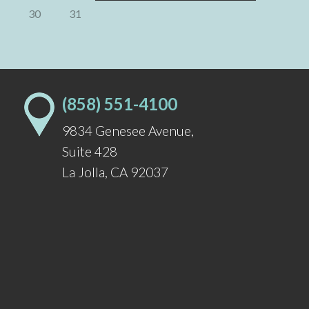
30
31
(858) 551-4100
9834 Genesee Avenue
,
Suite 428
La Jolla
,
CA
92037