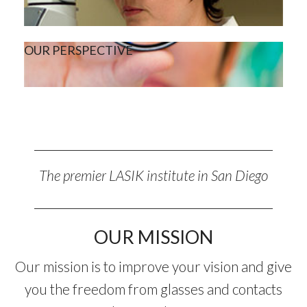
OUR PERSPECTIVE
The premier LASIK institute in San Diego
OUR MISSION
Our mission is to improve your vision and give
you the freedom from glasses and contacts