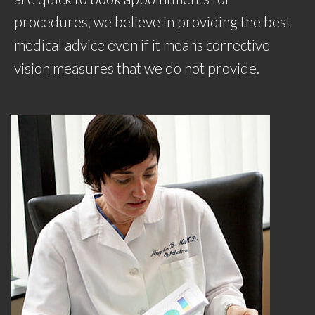
procedures, we believe in providing the best
medical advice even if it means corrective
vision measures that we do not provide.