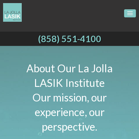
(858) 551-4100
About Our La Jolla
LASIK Institute
Our mission, our
experience, our
perspective.