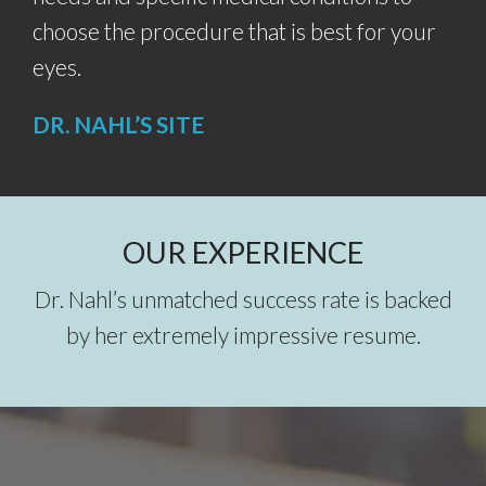
choose the procedure that is best for your
eyes.
DR. NAHL’S SITE
OUR EXPERIENCE
Dr. Nahl’s unmatched success rate is backed
by her extremely impressive resume.