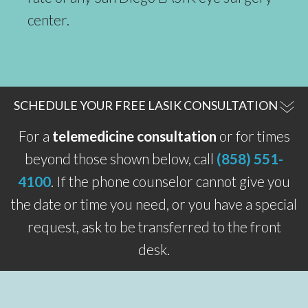
center.
SCHEDULE YOUR FREE LASIK CONSULTATION
For a
telemedicine consultation
or for times
beyond those shown below, call
(858) 551-
4100
. If the phone counselor cannot give you
the date or time you need, or you have a special
request, ask to be transferred to the front
desk.