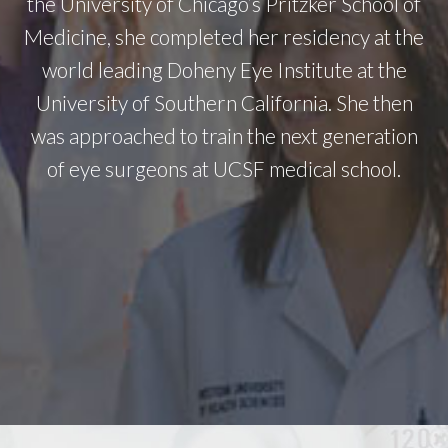
the University of Chicago’s Pritzker School of
Medicine, she completed her residency at the
world leading Doheny Eye Institute at the
University of Southern California. She then
was approached to train the next generation
of eye surgeons at UCSF medical school.