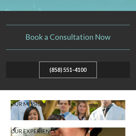
Book a Consultation Now
(858) 551-4100
OUR MISSION
OUR EXPERIENCE