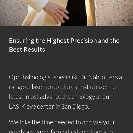
Ensuring the Highest Precision and the
Best Results
Ophthalmologist specialist Dr. Nahl offers a
range of laser procedures that utilize the
latest, most advanced technology at our
LASIK eye center in San Diego.
We take the time needed to analyze your
needs and specific medical conditions to