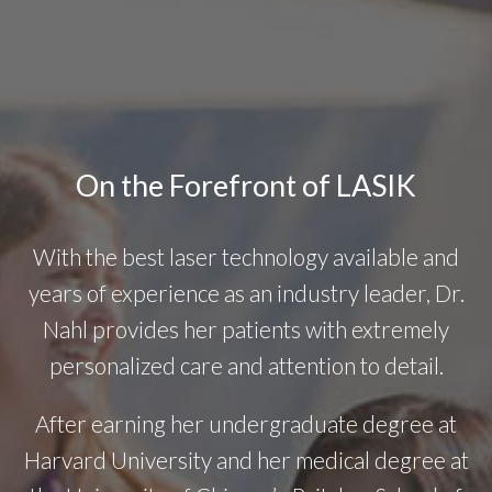
On the Forefront of LASIK
With the best laser technology available and
years of experience as an industry leader, Dr.
Nahl provides her patients with extremely
personalized care and attention to detail.
After earning her undergraduate degree at
Harvard University and her medical degree at